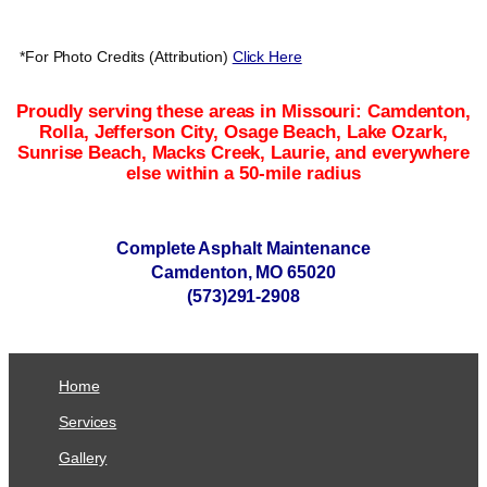
*For Photo Credits (Attribution)
Click Here
Proudly serving these areas in Missouri: Camdenton,
Rolla, Jefferson City, Osage Beach, Lake Ozark,
Sunrise Beach, Macks Creek, Laurie, and everywhere
else within a 50-mile radius
Complete Asphalt Maintenance
Camdenton, MO 65020
(573)291-2908
Home
Services
Gallery