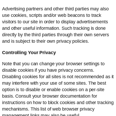
Advertising partners and other third parties may also
use cookies, scripts and/or web beacons to track
visitors to our site in order to display advertisements
and other useful information. Such tracking is done
directly by the third parties through their own servers
and is subject to their own privacy policies.
Controlling Your Privacy
Note that you can change your browser settings to
disable cookies if you have privacy concerns.
Disabling cookies for all sites is not recommended as it
may interfere with your use of some sites. The best
option is to disable or enable cookies on a per-site
basis. Consult your browser documentation for
instructions on how to block cookies and other tracking
mechanisms. This list of web browser privacy
management links may also be useful.