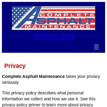
Skip
to
content
(573)291−2908
Privacy
Complete Asphalt Maintenance
takes your privacy
seriously.
This privacy policy describes what personal
information we collect and how we use it. See this
privacy policy primer to learn more about privacy