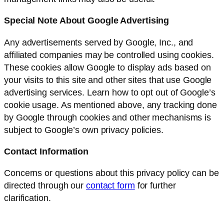
Special Note About Google Advertising
Any advertisements served by Google, Inc., and
affiliated companies may be controlled using cookies.
These cookies allow Google to display ads based on
your visits to this site and other sites that use Google
advertising services. Learn how to opt out of Google’s
cookie usage. As mentioned above, any tracking done
by Google through cookies and other mechanisms is
subject to Google’s own privacy policies.
Contact Information
Concerns or questions about this privacy policy can be
directed through our
contact form
for further
clarification.