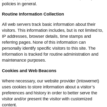
policies in general.
Routine Information Collection
All web servers track basic information about their
visitors. This information includes, but is not limited to,
IP addresses, browser details, time stamps and
referring pages. None of this information can
personally identify specific visitors to this site. The
information is tracked for routine administration and
maintenance purposes.
Cookies and Web Beacons
Where necessary, our website provider (Intowernet)
uses cookies to store information about a visitor’s
preferences and history in order to better serve the
visitor and/or present the visitor with customized
content.